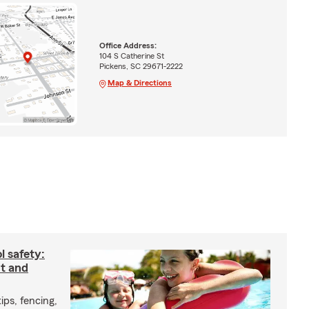
Office Address:
104 S Catherine St
Pickens, SC 29671-2222
Map & Directions
 safety:
nt and
ips, fencing,