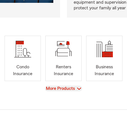
equipment and supervision 
protect your family all year 
Condo
Renters
Business
Insurance
Insurance
Insurance
View
More Products