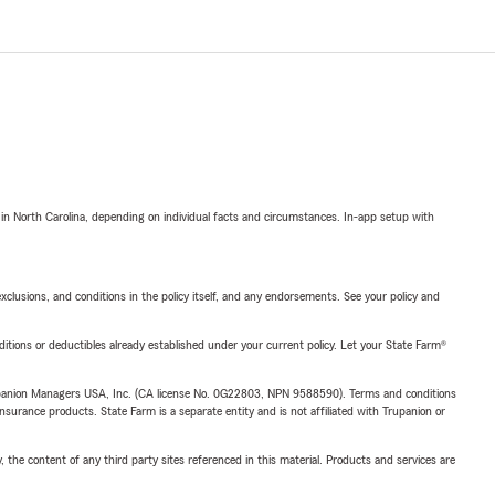
 in North Carolina, depending on individual facts and circumstances. In-app setup with
exclusions, and conditions in the policy itself, and any endorsements. See your policy and
nditions or deductibles already established under your current policy. Let your State Farm®
upanion Managers USA, Inc. (CA license No. 0G22803, NPN 9588590). Terms and conditions
insurance products. State Farm is a separate entity and is not affiliated with Trupanion or
, the content of any third party sites referenced in this material. Products and services are