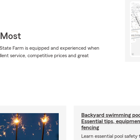
 Most
., State Farm is equipped and experienced when
ellent service, competitive prices and great
Backyard swimming pool
Essential tips, equipme
fencing
Learn essential pool safety t