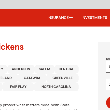
INSURANCE
INVESTMENTS
ickens
Se
TY
ANDERSON
SALEM
CENTRAL
VELAND
CATAWBA
GREENVILLE
FAIR PLAY
NORTH CAROLINA
elp protect what matters most. With State