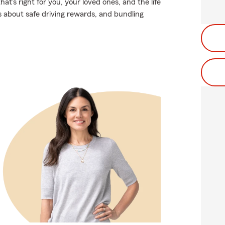
t's right for you, your loved ones, and the life
s about safe driving rewards, and bundling