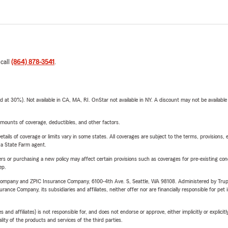
 call
(864) 878-3541
.
t 30%). Not available in CA, MA, RI. OnStar not available in NY. A discount may not be available
mounts of coverage, deductibles, and other factors.
etails of coverage or limits vary in some states. All coverages are subject to the terms, provisions, 
e a State Farm agent.
riers or purchasing a new policy may affect certain provisions such as coverages for pre-existing co
ep.
e Company and ZPIC Insurance Company, 6100-4th Ave. S, Seattle, WA 98108. Administered by Tr
nce Company, its subsidiaries and affiliates, neither offer nor are financially responsible for pet 
 affiliates) is not responsible for, and does not endorse or approve, either implicitly or explicitly
ity of the products and services of the third parties.