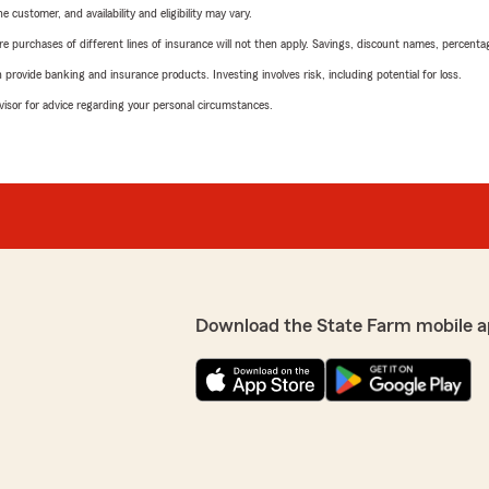
 customer, and availability and eligibility may vary.
urchases of different lines of insurance will not then apply. Savings, discount names, percentages,
rovide banking and insurance products. Investing involves risk, including potential for loss.
advisor for advice regarding your personal circumstances.
Download the State Farm mobile a