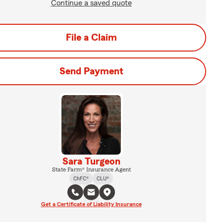
Continue a saved quote
File a Claim
Send Payment
Sara Turgeon
State Farm® Insurance Agent
ChFC®
CLU®
Get a Certificate of Liability Insurance