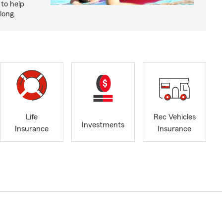
to help
long.
Life
Rec Vehicles
Investments
Insurance
Insurance