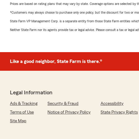
Prices are based on rating plans that may vary by state. Coverage options are selected by the
*Customers may always choose to purchase only one policy, but the discount for two or more p
State Farm VP Management Corp. is a separate entity from those State Farm entities which p
Neither State Farm nor its agents provide tax or legal advice. Please consult a tax or legal 
Like a good neighbor, State Farm is there.®
Legal Information
Ads & Tracking
Security & Fraud
Accessibility
Terms of Use
Notice of Privacy Policy
State Privacy Rights
Site Map