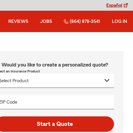
Español
REVIEWS
JOBS
(864) 878-3541
LOG IN
Would you like to create a personalized quote?
lect an Insurance Product
ZIP Code
Start a Quote