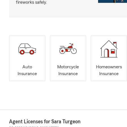
fireworks safely.
Auto
Motorcycle
Homeowners
Insurance
Insurance
Insurance
Agent Licenses for Sara Turgeon