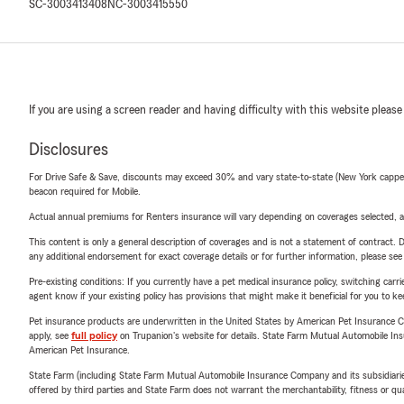
SC-3003413408
NC-3003415550
If you are using a screen reader and having difficulty with this website please
Disclosures
For Drive Safe & Save, discounts may exceed 30% and vary state-to-state (New York capped a
beacon required for Mobile.
Actual annual premiums for Renters insurance will vary depending on coverages selected, a
This content is only a general description of coverages and is not a statement of contract. D
any additional endorsement for exact coverage details or for further information, please se
Pre-existing conditions: If you currently have a pet medical insurance policy, switching car
agent know if your existing policy has provisions that might make it beneficial for you to ke
Pet insurance products are underwritten in the United States by American Pet Insuranc
apply, see
full policy
on Trupanion's website for details. State Farm Mutual Automobile Insura
American Pet Insurance.
State Farm (including State Farm Mutual Automobile Insurance Company and its subsidiaries and
offered by third parties and State Farm does not warrant the merchantability, fitness or qual