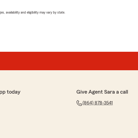
 availability and eligibility may vary by state.
pp today
Give Agent Sara a call
(864) 878-3541