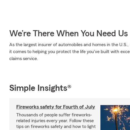
We’re There When You Need Us
As the largest insurer of automobiles and homes in the U.S
it comes to helping you protect the life you've built with exc
claims service.
Simple Insights®
Fireworks safety for Fourth of July
Thousands of people suffer fireworks-
related injuries every year. Follow these
tips on fireworks safety and how to light