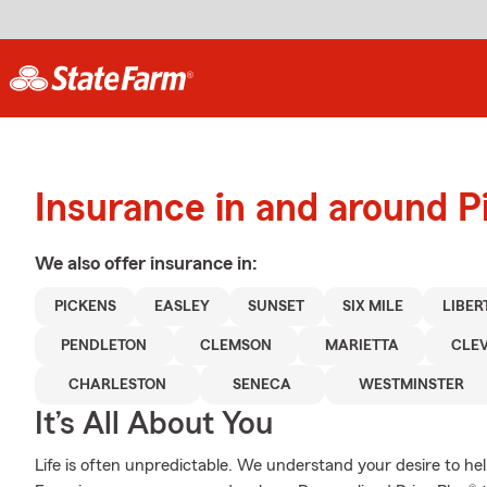
Insurance in and around P
We also offer
insurance in:
PICKENS
EASLEY
SUNSET
SIX MILE
LIBER
PENDLETON
CLEMSON
MARIETTA
CLE
CHARLESTON
SENECA
WESTMINSTER
It’s All About You
Life is often unpredictable. We understand your desire to h