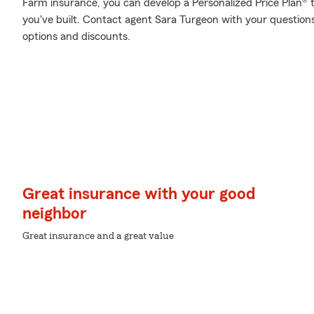
Farm insurance, you can develop a Personalized Price Plan® tha
you've built. Contact agent Sara Turgeon with your question
options and discounts.
Great insurance with your good
neighbor
Great insurance and a great value