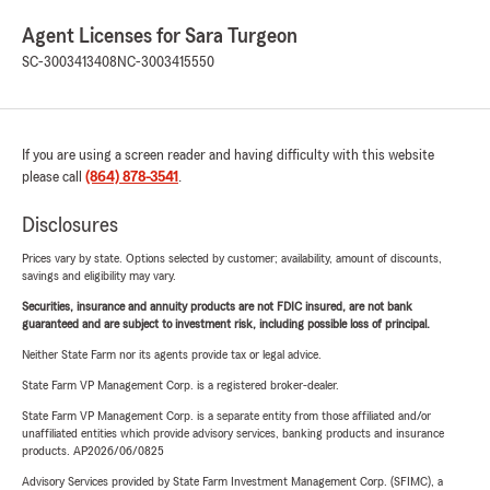
Agent Licenses for Sara Turgeon
SC-3003413408
NC-3003415550
If you are using a screen reader and having difficulty with this website
please call
(864) 878-3541
.
Disclosures
Prices vary by state. Options selected by customer; availability, amount of discounts,
savings and eligibility may vary.
Securities, insurance and annuity products are not FDIC insured, are not bank
guaranteed and are subject to investment risk, including possible loss of principal.
Neither State Farm nor its agents provide tax or legal advice.
State Farm VP Management Corp. is a registered broker-dealer.
State Farm VP Management Corp. is a separate entity from those affiliated and/or
unaffiliated entities which provide advisory services, banking products and insurance
products. AP2026/06/0825
Advisory Services provided by State Farm Investment Management Corp. (SFIMC), a