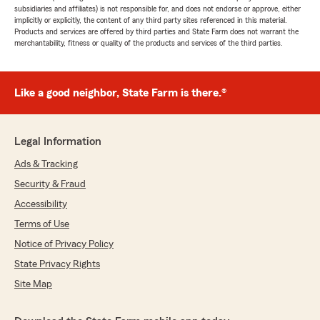
subsidiaries and affiliates) is not responsible for, and does not endorse or approve, either
implicitly or explicitly, the content of any third party sites referenced in this material.
Products and services are offered by third parties and State Farm does not warrant the
merchantability, fitness or quality of the products and services of the third parties.
Like a good neighbor, State Farm is there.®
Legal Information
Ads & Tracking
Security & Fraud
Accessibility
Terms of Use
Notice of Privacy Policy
State Privacy Rights
Site Map