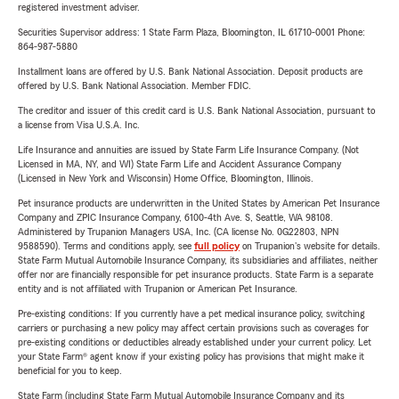
registered investment adviser.
Securities Supervisor address: 1 State Farm Plaza, Bloomington, IL 61710-0001 Phone:
864-987-5880
Installment loans are offered by U.S. Bank National Association. Deposit products are
offered by U.S. Bank National Association. Member FDIC.
The creditor and issuer of this credit card is U.S. Bank National Association, pursuant to
a license from Visa U.S.A. Inc.
Life Insurance and annuities are issued by State Farm Life Insurance Company. (Not
Licensed in MA, NY, and WI) State Farm Life and Accident Assurance Company
(Licensed in New York and Wisconsin) Home Office, Bloomington, Illinois.
Pet insurance products are underwritten in the United States by American Pet Insurance
Company and ZPIC Insurance Company, 6100-4th Ave. S, Seattle, WA 98108.
Administered by Trupanion Managers USA, Inc. (CA license No. 0G22803, NPN
9588590). Terms and conditions apply, see
full policy
on Trupanion's website for details.
State Farm Mutual Automobile Insurance Company, its subsidiaries and affiliates, neither
offer nor are financially responsible for pet insurance products. State Farm is a separate
entity and is not affiliated with Trupanion or American Pet Insurance.
Pre-existing conditions: If you currently have a pet medical insurance policy, switching
carriers or purchasing a new policy may affect certain provisions such as coverages for
pre-existing conditions or deductibles already established under your current policy. Let
your State Farm® agent know if your existing policy has provisions that might make it
beneficial for you to keep.
State Farm (including State Farm Mutual Automobile Insurance Company and its