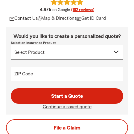
average rating
4.9/5
on Google
(182 reviews)
Contact Us
Map & Directions
Get ID Card
Would you like to create a personalized quote?
Select an Insurance Product
ZIP Code
Start a Quote
Continue a saved quote
File a Claim