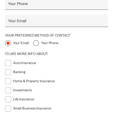
Your Phone
Your Email
YOUR PREFERRED METHOD OF CONTACT
Your Email
Your Phone
I'D LIKE MORE INFO ABOUT:
Auto Insurance
Banking
Home & Property Insurance
Investments
Life Insurance
Small Business Insurance