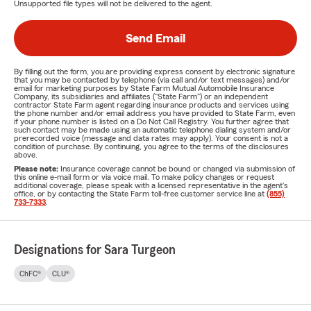
Unsupported file types will not be delivered to the agent.
Send Email
By filling out the form, you are providing express consent by electronic signature
that you may be contacted by telephone (via call and/or text messages) and/or
email for marketing purposes by State Farm Mutual Automobile Insurance
Company, its subsidiaries and affiliates ("State Farm") or an independent
contractor State Farm agent regarding insurance products and services using
the phone number and/or email address you have provided to State Farm, even
if your phone number is listed on a Do Not Call Registry. You further agree that
such contact may be made using an automatic telephone dialing system and/or
prerecorded voice (message and data rates may apply). Your consent is not a
condition of purchase. By continuing, you agree to the terms of the disclosures
above.
Please note:
Insurance coverage cannot be bound or changed via submission of
this online e-mail form or via voice mail. To make policy changes or request
additional coverage, please speak with a licensed representative in the agent's
office, or by contacting the State Farm toll-free customer service line at
(855)
733-7333
.
Designations for Sara Turgeon
ChFC®
CLU®