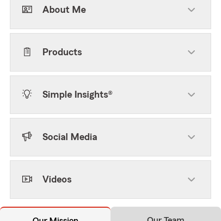
About Me
Products
Simple Insights®
Social Media
Videos
Our Team
Our Mission