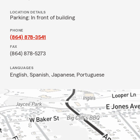
LOCATION DETAILS
Parking: In front of building
PHONE
(864) 878-3541
FAX
(864) 878-5273
LANGUAGES
English,
Spanish,
Japanese,
Portuguese