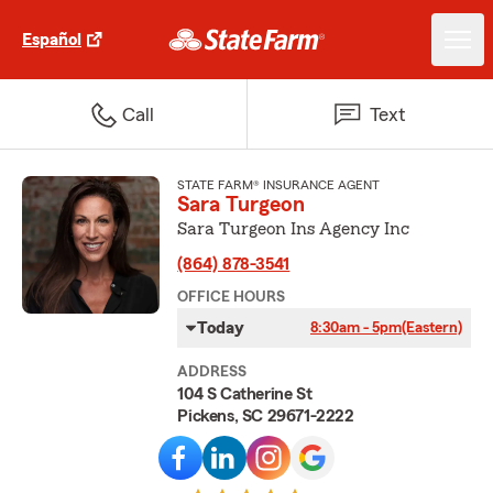
Español
Call
Text
STATE FARM® INSURANCE AGENT
Sara Turgeon
Sara Turgeon Ins Agency Inc
(864) 878-3541
OFFICE HOURS
Today
8:30am - 5pm
(Eastern)
ADDRESS
104 S Catherine St
Pickens, SC 29671-2222