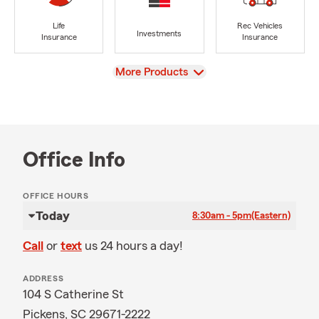
Life
Rec Vehicles
Investments
Insurance
Insurance
View
More Products
Office Info
OFFICE HOURS
Today
8:30am - 5pm
(Eastern)
Call
or
text
us 24 hours a day!
ADDRESS
104 S Catherine St
Pickens, SC 29671-2222