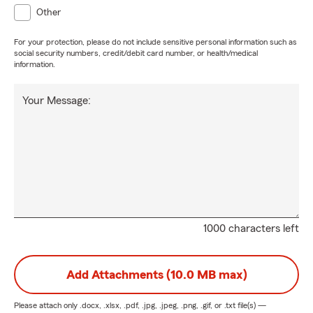
Other
For your protection, please do not include sensitive personal information such as
social security numbers, credit/debit card number, or health/medical
information.
Your Message:
1000 characters left
Add Attachments (10.0 MB max)
Please attach only
.docx, .xlsx, .pdf, .jpg, .jpeg, .png, .gif, or .txt
file(s) —