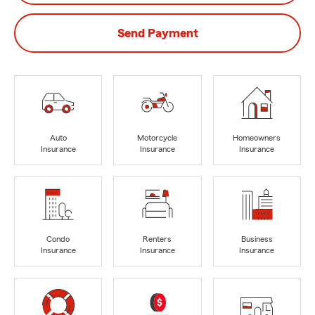
Send Payment
Auto
Motorcycle
Homeowners
Insurance
Insurance
Insurance
Condo
Renters
Business
Insurance
Insurance
Insurance