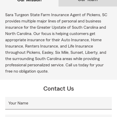
Sara Turgeon State Farm Insurance Agent of Pickens, SC
provides multiple major lines of personal and business
insurance for the Greater Upstate of South Carolina and
North Carolina. Our focus is helping customers get
appropriate insurance for their Auto Insurance, Home
Insurance, Renters Insurance, and Life Insurance
throughout Pickens, Easley, Six Mile, Sunset, Liberty, and
the surrounding South Carolina areas while providing
professional personalized service. Call us today for your
free no obligation quote.
Contact Us
Your Name